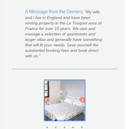
A Message from the Owners:
My wife
and I live in England and have been
renting property in the Le Touquet area of
France for over 10 years. We own and
manage a selection of apartments and
larger villas and generally have something
that will fit your needs. Save yourself the
substantial booking fees and book direct
with us.