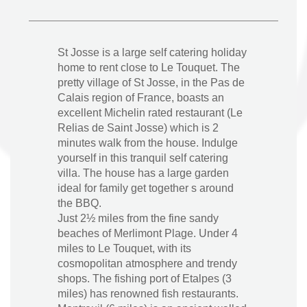
St Josse is a large self catering holiday
home to rent close to Le Touquet. The
pretty village of St Josse, in the Pas de
Calais region of France, boasts an
excellent Michelin rated restaurant (Le
Relias de Saint Josse) which is 2
minutes walk from the house. Indulge
yourself in this tranquil self catering
villa. The house has a large garden
ideal for family get together s around
the BBQ.
Just 2½ miles from the fine sandy
beaches of Merlimont Plage. Under 4
miles to Le Touquet, with its
cosmopolitan atmosphere and trendy
shops. The fishing port of Etalpes (3
miles) has renowned fish restaurants.