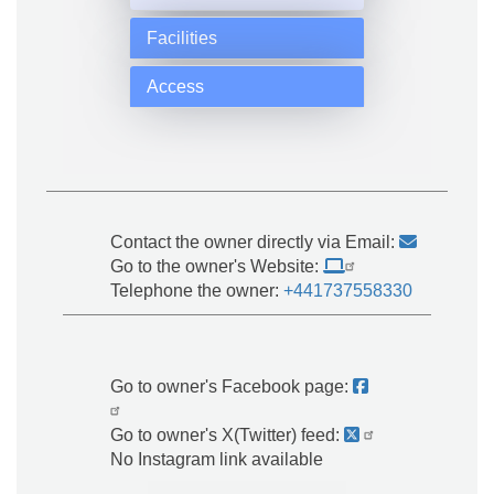
Facilities
Access
Contact the owner directly via Email:
Go to the owner's Website:
Telephone the owner:
+441737558330
Go to owner's Facebook page:
Go to owner's X(Twitter) feed:
No Instagram link available