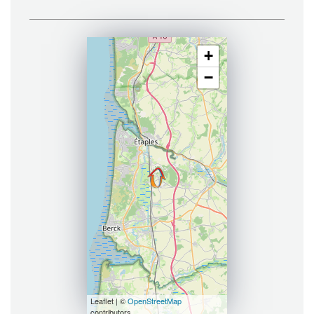
+
−
Leaflet | ©
OpenStreetMap
contributors