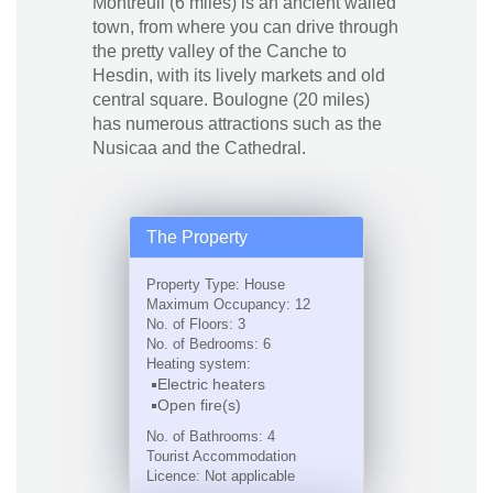
Montreuil (6 miles) is an ancient walled
town, from where you can drive through
the pretty valley of the Canche to
Hesdin, with its lively markets and old
central square. Boulogne (20 miles)
has numerous attractions such as the
Nusicaa and the Cathedral.
The Property
Property Type: House
Maximum Occupancy: 12
No. of Floors: 3
No. of Bedrooms: 6
Heating system:
Electric heaters
Open fire(s)
No. of Bathrooms: 4
Tourist Accommodation
Licence: Not applicable