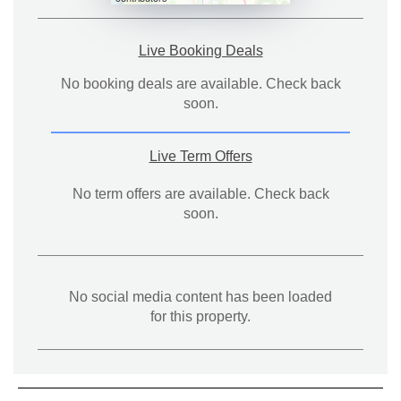
Live Booking Deals
No booking deals are available. Check back
soon.
Live Term Offers
No term offers are available. Check back
soon.
No social media content has been loaded
for this property.