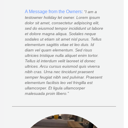
A Message from the Owners:
I am a
testowner holiday let owner. Lorem ipsum
dolor sit amet, consectetur adipiscing elit,
sed do eiusmod tempor incididunt ut labore
et dolore magna aliqua. Sodales neque
sodales ut etiam sit amet nisl purus. Tellus
elementum sagittis vitae et leo duis. Id
diam vel quam elementum. Sed risus
ultricies tristique nulla aliquet enim tortor.
Tellus id interdum velit laoreet id donec
ultrices. Arcu cursus euismod quis viverra
nibh cras. Urna nec tincidunt praesent
semper feugiat nibh sed pulvinar. Praesent
elementum facilisis leo vel fringilla est
ullamcorper. Et ligula ullamcorper
malesuada proin libero.