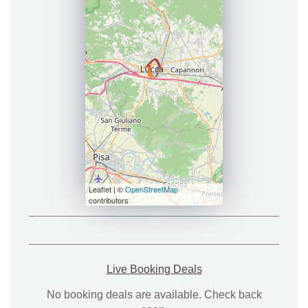
Leaflet | ©
OpenStreetMap
contributors
Live Booking Deals
No booking deals are available. Check back