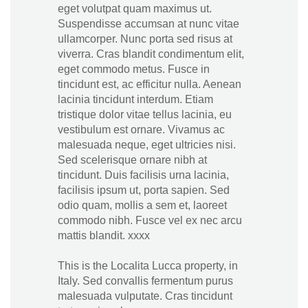
eget volutpat quam maximus ut.
Suspendisse accumsan at nunc vitae
ullamcorper. Nunc porta sed risus at
viverra. Cras blandit condimentum elit,
eget commodo metus. Fusce in
tincidunt est, ac efficitur nulla. Aenean
lacinia tincidunt interdum. Etiam
tristique dolor vitae tellus lacinia, eu
vestibulum est ornare. Vivamus ac
malesuada neque, eget ultricies nisi.
Sed scelerisque ornare nibh at
tincidunt. Duis facilisis urna lacinia,
facilisis ipsum ut, porta sapien. Sed
odio quam, mollis a sem et, laoreet
commodo nibh. Fusce vel ex nec arcu
mattis blandit. xxxx
This is the Localita Lucca property, in
Italy. Sed convallis fermentum purus
malesuada vulputate. Cras tincidunt