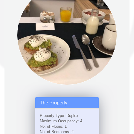
The Property
Property Type: Duplex
Maximum Occupancy: 4
No. of Floors: 1
No. of Bedrooms: 2