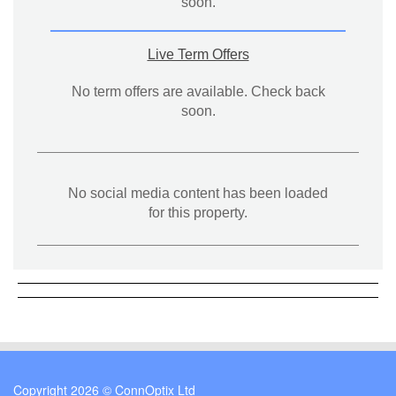
soon.
Live Term Offers
No term offers are available. Check back
soon.
No social media content has been loaded
for this property.
Copyright 2026 © ConnOptix Ltd