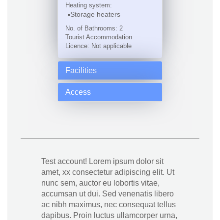
Heating system:
Storage heaters
No. of Bathrooms: 2
Tourist Accommodation
Licence: Not applicable
Facilities
Access
Test account! Lorem ipsum dolor sit
amet, xx consectetur adipiscing elit. Ut
nunc sem, auctor eu lobortis vitae,
accumsan ut dui. Sed venenatis libero
ac nibh maximus, nec consequat tellus
dapibus. Proin luctus ullamcorper urna,