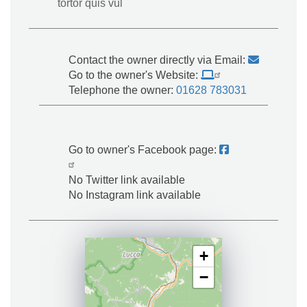
tortor quis vul
Contact the owner directly via Email:
Go to the owner's Website:
Telephone the owner:
01628 783031
Go to owner's Facebook page:
No Twitter link available
No Instagram link available
+
−